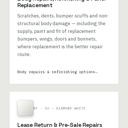
Replacement
Scratches, dents, bumper scuffs and non-
structural body damage — including the
supply, paint and fit of replacement
bumpers, wings, doors and bonnets,
where replacement is the better repair
route.
Body repairs & refinishing options
RF · 02 — DIAMOND WHITE
Lease Return & Pre-Sale Repairs