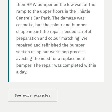
their BMW bumper on the low wall of the
ramp to the upper floors in the Thistle
Centre's Car Park. The damage was
cosmetic, but the colour and bumper
shape meant the repair needed careful
preparation and colour matching. We
repaired and refinished the bumper
section using our workshop process,
avoiding the need for a replacement
bumper. The repair was completed within
a day.
See more examples