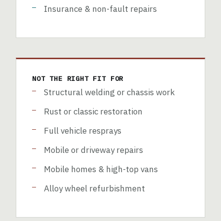
Insurance & non-fault repairs
NOT THE RIGHT FIT FOR
Structural welding or chassis work
Rust or classic restoration
Full vehicle resprays
Mobile or driveway repairs
Mobile homes & high-top vans
Alloy wheel refurbishment