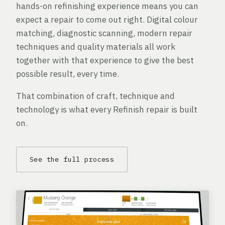
hands-on refinishing experience means you can
expect a repair to come out right. Digital colour
matching, diagnostic scanning, modern repair
techniques and quality materials all work
together with that experience to give the best
possible result, every time.
That combination of craft, technique and
technology is what every Refinish repair is built
on.
See the full process