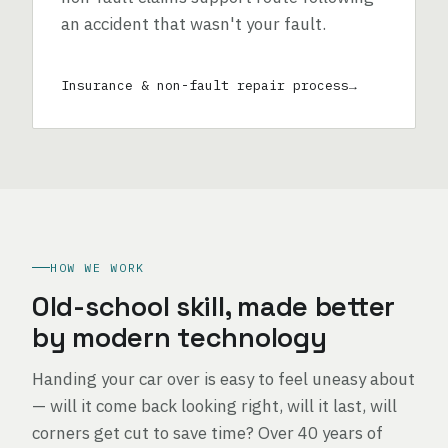
an accident that wasn't your fault.
Insurance & non-fault repair process
HOW WE WORK
Old-school skill, made better
by modern technology
Handing your car over is easy to feel uneasy about
— will it come back looking right, will it last, will
corners get cut to save time? Over 40 years of