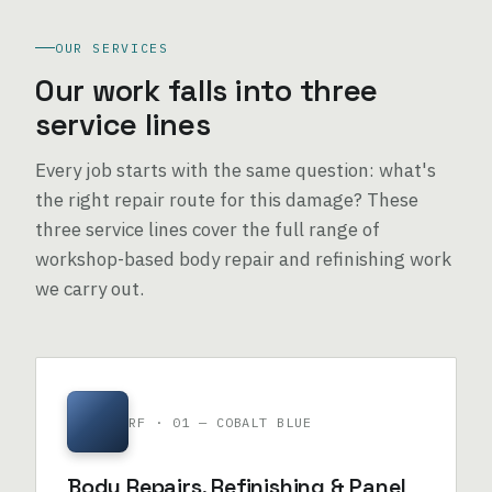
OUR SERVICES
Our work falls into three
service lines
Every job starts with the same question: what's
the right repair route for this damage? These
three service lines cover the full range of
workshop-based body repair and refinishing work
we carry out.
RF · 01 — COBALT BLUE
Body Repairs, Refinishing & Panel