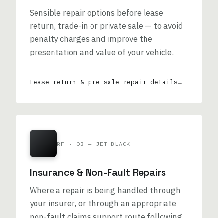
Sensible repair options before lease
return, trade-in or private sale — to avoid
penalty charges and improve the
presentation and value of your vehicle.
Lease return & pre-sale repair details
RF · 03 — JET BLACK
Insurance & Non-Fault Repairs
Where a repair is being handled through
your insurer, or through an appropriate
non-fault claims support route following