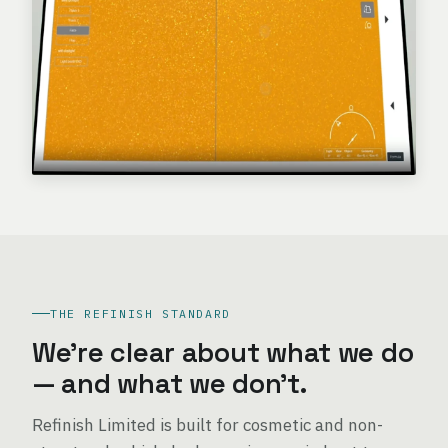
THE REFINISH STANDARD
We're clear about what we do
— and what we don't.
Refinish Limited is built for cosmetic and non-