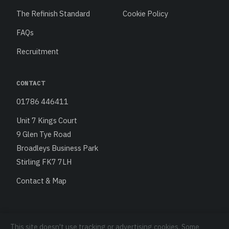
The Refinish Standard
Cookie Policy
FAQs
Recruitment
CONTACT
01786 446411
Unit 7 Kings Court
9 Glen Tye Road
Broadleys Business Park
Stirling FK7 7LH
Contact & Map
This site doesn't use tracking or advertising cookies. Some