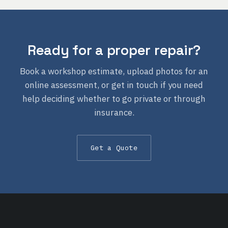
Ready for a proper repair?
Book a workshop estimate, upload photos for an
online assessment, or get in touch if you need
help deciding whether to go private or through
insurance.
Get a Quote