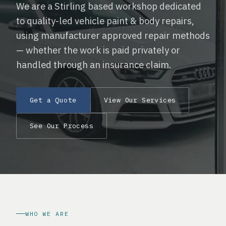
We are a Stirling based workshop dedicated
to quality-led vehicle paint & body repairs,
using manufacturer approved repair methods
— whether the work is paid privately or
handled through an insurance claim.
Get a Quote
View Our Services
See Our Process
WHO WE ARE