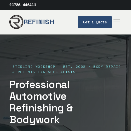
01786 446411
REFINISH
Get a Quote
Services
Our Process
STIRLING WORKSHOP · EST. 2008 · BODY REPAIR
Our Story
& REFINISHING SPECIALISTS
Professional
FAQs
Automotive
Get a Quote
Refinishing &
Bodywork