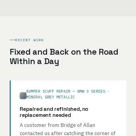
RECENT WORK
Fixed and Back on the Road
Within a Day
BUMPER SCUFF REPAIR — BMW 3 SERIES ·
MINERAL GREY METALLIC
Repaired and refinished, no
replacement needed
A customer from Bridge of Allan
contacted us after catching the corner of