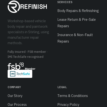
SERVICES
REFINISH
Body Repairs & Refinishing
Lease Return & Pre-Sale
Workshop-based vehicle
Repairs
body repair and paintwork
specialists in Stirling, using
Insurance & Non-Fault
manufacturer repair
Repairs
methods.
Fully insured · FSB member ·
IMI TechSafe recognised
COMPANY
LEGAL
Our Story
Terms & Conditions
Our Process
Privacy Policy