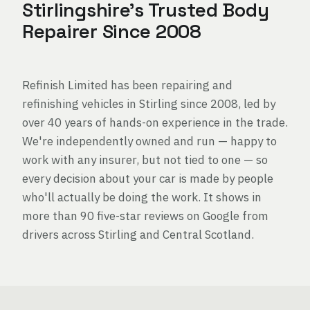
Stirlingshire's Trusted Body
Repairer Since 2008
Refinish Limited has been repairing and
refinishing vehicles in Stirling since 2008, led by
over 40 years of hands-on experience in the trade.
We're independently owned and run — happy to
work with any insurer, but not tied to one — so
every decision about your car is made by people
who'll actually be doing the work. It shows in
more than 90 five-star reviews on Google from
drivers across Stirling and Central Scotland.