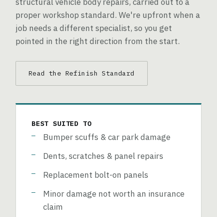
structural vehicle body repairs, carried out to a
proper workshop standard. We're upfront when a
job needs a different specialist, so you get
pointed in the right direction from the start.
Read the Refinish Standard
BEST SUITED TO
Bumper scuffs & car park damage
Dents, scratches & panel repairs
Replacement bolt-on panels
Minor damage not worth an insurance
claim